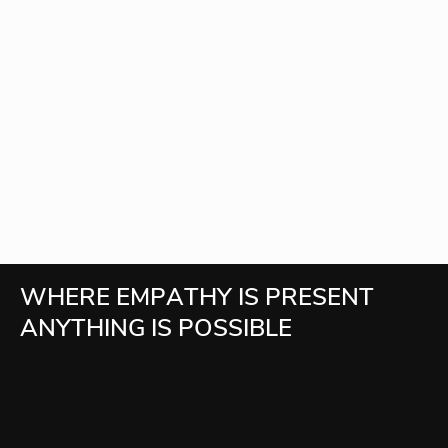
W
H
E
R
E
E
M
P
A
T
H
Y
I
S
P
R
E
S
E
N
T
A
N
Y
T
H
I
N
G
I
S
P
O
S
S
I
B
L
E