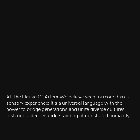
At The House Of Artem We believe scent is more than a
sensory experience; it’s a universal language with the
power to bridge generations and unite diverse cultures,
fostering a deeper understanding of our shared humanity.