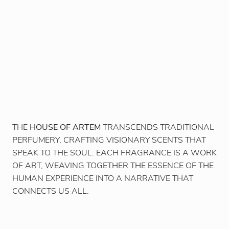
THE
HOUSE OF ARTEM
TRANSCENDS TRADITIONAL
PERFUMERY, CRAFTING VISIONARY SCENTS THAT
SPEAK TO THE SOUL. EACH FRAGRANCE IS A WORK
OF ART, WEAVING TOGETHER THE ESSENCE OF THE
HUMAN EXPERIENCE INTO A NARRATIVE THAT
CONNECTS US ALL.