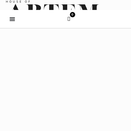
HOUSE OF
COMPLIMENTARY SHIPPING OVER $150
ARTEM
0
Cart